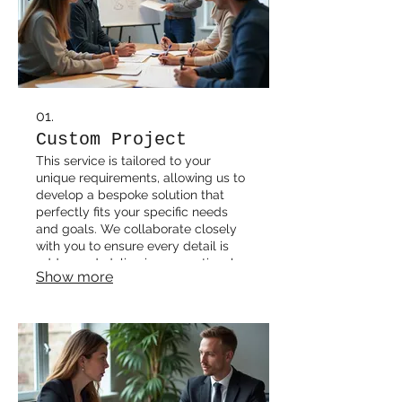
01.
Custom Project
This service is tailored to your
unique requirements, allowing us to
develop a bespoke solution that
perfectly fits your specific needs
and goals. We collaborate closely
with you to ensure every detail is
addressed, delivering exceptional
Show more
results.