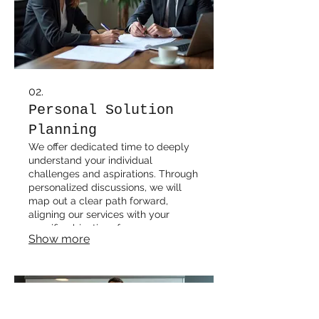
02.
Personal Solution
Planning
We offer dedicated time to deeply
understand your individual
challenges and aspirations. Through
personalized discussions, we will
map out a clear path forward,
aligning our services with your
specific objectives for success.
Show more