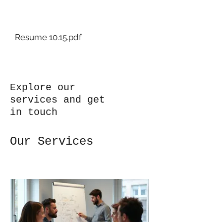
Art+By+Ashley
Resume 10.15.pdf
Explore our
services and get
in touch
Our Services